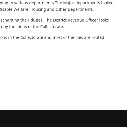
rtaining to various departments.The Major departments looked
, Disable Welfare, Housing and Other Departments.
ischarging their duties. The District Revenue Officer looks
-day functions of the Collectorate.
tions in the Collectorate and most of the files are routed