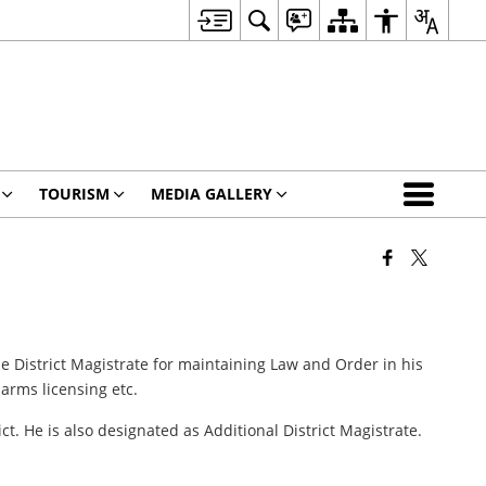
TOURISM
MEDIA GALLERY
 the District Magistrate for maintaining Law and Order in his
arms licensing etc.
t. He is also designated as Additional District Magistrate.