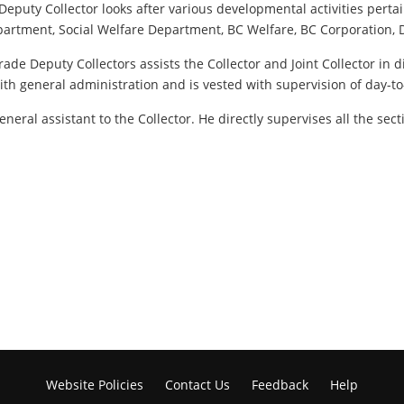
de Deputy Collector looks after various developmental activities pe
 Department, Social Welfare Department, BC Welfare, BC Corporation
ade Deputy Collectors assists the Collector and Joint Collector in d
with general administration and is vested with supervision of day-to
eneral assistant to the Collector. He directly supervises all the sec
Website Policies
Contact Us
Feedback
Help