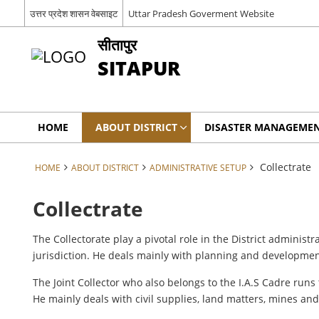
उत्तर प्रदेश शासन वेबसाइट
Uttar Pradesh Goverment Website
सीतापुर
SITAPUR
HOME
ABOUT DISTRICT
DISASTER MANAGEME
Collectrate
HOME
ABOUT DISTRICT
ADMINISTRATIVE SETUP
Collectrate
The Collectorate play a pivotal role in the District administr
jurisdiction. He deals mainly with planning and development
The Joint Collector who also belongs to the I.A.S Cadre runs
He mainly deals with civil supplies, land matters, mines and 