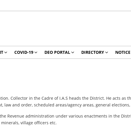
NT
COVID-19
DEO PORTAL
DIRECTORY
NOTICE
ation. Collector in the Cadre of I.A.S heads the District. He acts as
, law and order, scheduled areas/agency areas, general elections, 
 the Revenue administration under various enactments in the Distric
minerals, village officers etc.