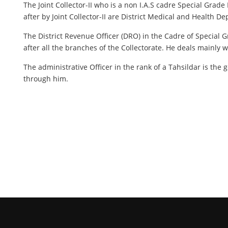
The Joint Collector-II who is a non I.A.S cadre Special Gra
after by Joint Collector-II are District Medical and Health
The District Revenue Officer (DRO) in the Cadre of Special Gr
after all the branches of the Collectorate. He deals mainly 
The administrative Officer in the rank of a Tahsildar is the g
through him.